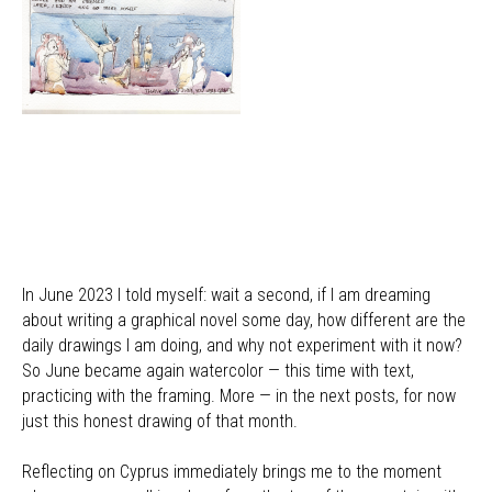
In June 2023 I told myself: wait a second, if I am dreaming
about writing a graphical novel some day, how different are the
daily drawings I am doing, and why not experiment with it now?
So June became again watercolor — this time with text,
practicing with the framing. More — in the next posts, for now
just this honest drawing of that month.
Reflecting on Cyprus immediately brings me to the moment