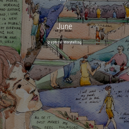
June
graphical storytelling