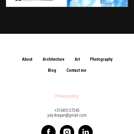
About
Architecture
Art
Photography
Blog
Contact me
Privacy policy
+31683127245
july.dragan@gmail.com