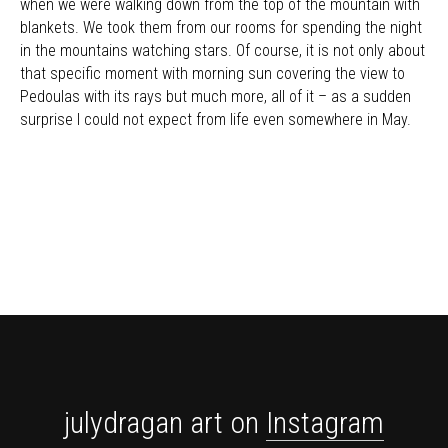
when we were walking down from the top of the mountain with
blankets. We took them from our rooms for spending the night
in the mountains watching stars. Of course, it is not only about
that specific moment with morning sun covering the view to
Pedoulas with its rays but much more, all of it – as a sudden
surprise I could not expect from life even somewhere in May.
julydragan art on
Instagram